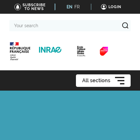
SUBSCRIBE
EN
FR
LOGIN
TO NEWS
Your
search
All sections