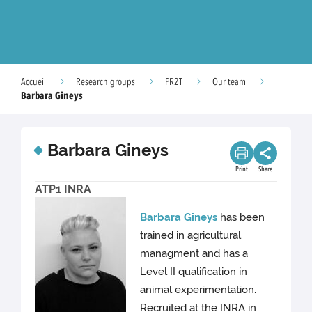
Accueil
Research groups
PR2T
Our team
Barbara Gineys
Barbara Gineys
Print
Share
ATP1 INRA
Barbara Gineys
has been
trained in agricultural
managment and has a
Level II qualification in
animal experimentation.
Recruited at the INRA in