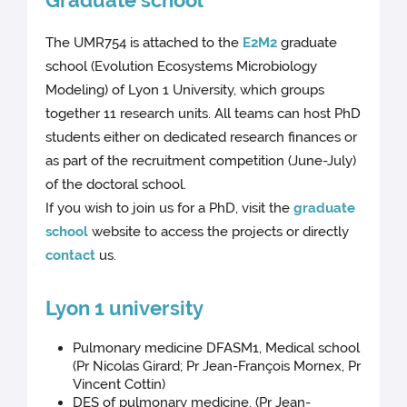
Graduate school
The UMR754 is attached to the
E2M2
graduate
school (Evolution Ecosystems Microbiology
Modeling) of Lyon 1 University, which groups
together 11 research units. All teams can host PhD
students either on dedicated research finances or
as part of the recruitment competition (June-July)
of the doctoral school.
If you wish to join us for a PhD, visit the
graduate
school
website to access the projects or directly
contact
us.
Lyon 1 university
Pulmonary medicine DFASM1, Medical school
(Pr Nicolas Girard; Pr Jean-François Mornex, Pr
Vincent Cottin)
DES of pulmonary medicine, (Pr Jean-