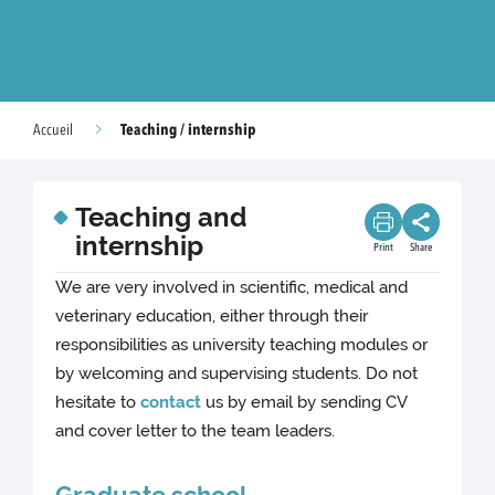
Teaching / internship
Accueil
Teaching and
internship
Print
Share
We are very involved in scientific, medical and
veterinary education, either through their
responsibilities as university teaching modules or
by welcoming and supervising students. Do not
hesitate to
contact
us by email by sending CV
and cover letter to the team leaders.