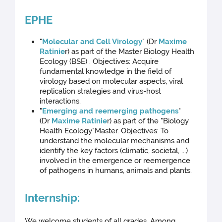
EPHE
"
Molecular and Cell Virology
" (Dr
Maxime
Ratinie
r) as part of the Master Biology Health
Ecology (BSE) . Objectives: Acquire
fundamental knowledge in the field of
virology based on molecular aspects, viral
replication strategies and virus-host
interactions.
"
Emerging and reemerging pathogens
"
(Dr
Maxime Ratinie
r) as part of the "Biology
Health Ecology"Master. Objectives: To
understand the molecular mechanisms and
identify the key factors (climatic, societal, ...)
involved in the emergence or reemergence
of pathogens in humans, animals and plants.
Internship:
We welcome students of all grades. Among