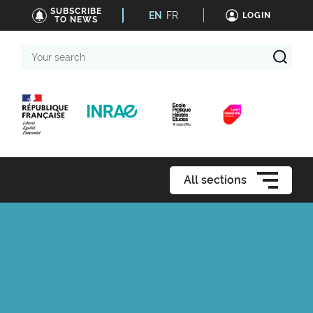
SUBSCRIBE
EN
FR
LOGIN
TO NEWS
Your
search
All sections