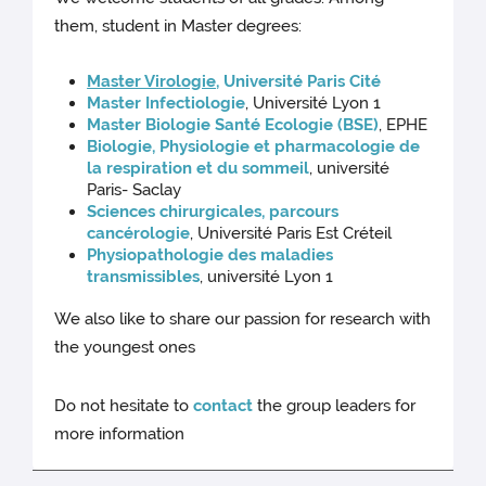
them, student in Master degrees:
Master Virologie
, Université Paris Cité
Master Infectiologie
, Université Lyon 1
Master Biologie Santé Ecologie (BSE)
, EPHE
Biologie, Physiologie et pharmacologie de
la respiration et du sommeil
, université
Paris- Saclay
Sciences chirurgicales, parcours
cancérologie
, Université Paris Est Créteil
Physiopathologie des maladies
transmissibles
, université Lyon 1
We also like to share our passion for research with
the youngest ones
Do not hesitate to
contact
the group leaders for
more information