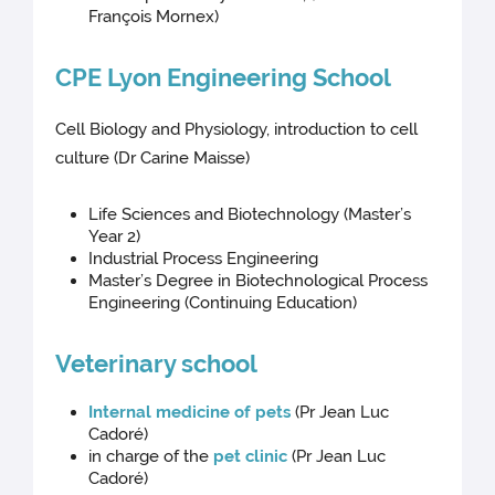
François Mornex)
CPE Lyon Engineering School
Cell Biology and Physiology, introduction to cell
culture (Dr Carine Maisse)
Life Sciences and Biotechnology (Master’s
Year 2)
Industrial Process Engineering
Master’s Degree in Biotechnological Process
Engineering (Continuing Education)
Veterinary school
Internal medicine of pets
(Pr Jean Luc
Cadoré)
in charge of the
pet clinic
(Pr Jean Luc
Cadoré)