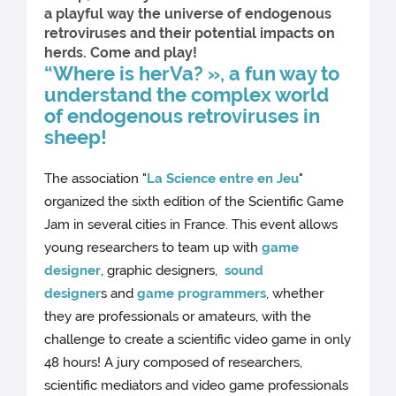
a playful way the universe of endogenous
retroviruses and their potential impacts on
herds. Come and play!
“Where is herVa? », a fun way to
understand the complex world
of endogenous retroviruses in
sheep!
The association "
La Science entre en Jeu
"
organized the sixth edition of the Scientific Game
Jam in several cities in France. This event allows
young researchers to team up with
game
designer
, graphic designers,
sound
designer
s and
game programmers
, whether
they are professionals or amateurs, with the
challenge to create a scientific video game in only
48 hours! A jury composed of researchers,
scientific mediators and video game professionals