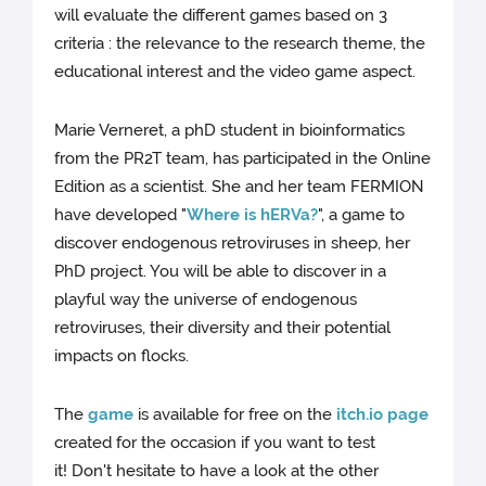
will evaluate the different games based on 3
criteria : the relevance to the research theme, the
educational interest and the video game aspect.
Marie Verneret, a phD student in bioinformatics
from the PR2T team, has participated in the Online
Edition as a scientist. She and her team FERMION
have developed "
Where is hERVa?
", a game to
discover endogenous retroviruses in sheep, her
PhD project. You will be able to discover in a
playful way the universe of endogenous
retroviruses, their diversity and their potential
impacts on flocks.
The
game
is available for free on the
itch.io page
created for the occasion if you want to test
it! Don't hesitate to have a look at the other