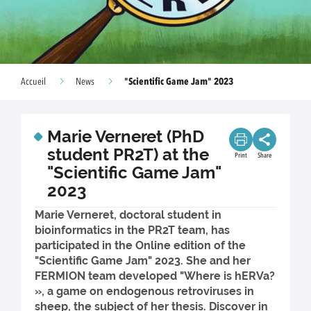
"Scientific Game Jam" 2023
Accueil
News
Marie Verneret (PhD
student PR2T) at the
Print
Share
"Scientific Game Jam"
2023
Marie Verneret, doctoral student in
bioinformatics in the PR2T team, has
participated in the Online edition of the
"Scientific Game Jam" 2023. She and her
FERMION team developed "Where is hERVa?
», a game on endogenous retroviruses in
sheep, the subject of her thesis. Discover in