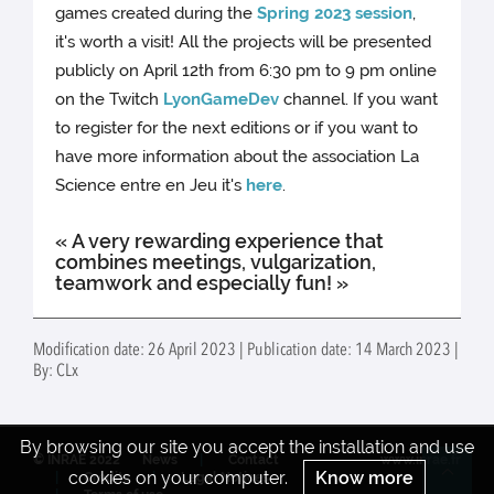
games created during the
Spring 2023 session
,
it's worth a visit! All the projects will be presented
publicly on April 12th from 6:30 pm to 9 pm online
on the Twitch
LyonGameDev
channel. If you want
to register for the next editions or if you want to
have more information about the association La
Science entre en Jeu it's
here
.
« A very rewarding experience that
combines meetings, vulgarization,
teamwork and especially fun! »
Modification date: 26 April 2023 | Publication date: 14 March 2023 |
By: CLx
By browsing our site you accept the installation and use
© INRAE 2022
News
Contact
www.inrae.fr
cookies on your computer.
Know more
Credits
Legal Notices
Re