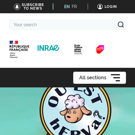
SUBSCRIBE
EN
FR
LOGIN
TO NEWS
Your
search
All sections