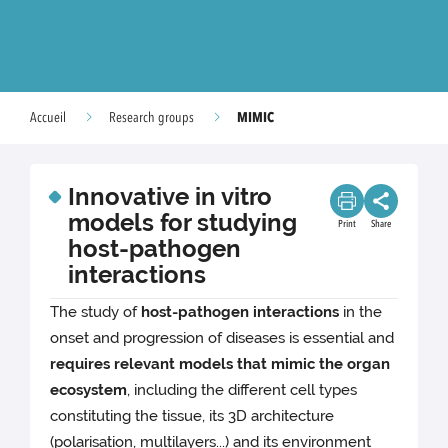
MIMIC
Accueil
Research groups
Innovative in vitro
models for studying
Print
Share
host-pathogen
interactions
The study of
host-pathogen interactions
in the
onset and progression of diseases is essential and
requires relevant models that mimic the organ
ecosystem
, including the different cell types
constituting the tissue, its 3D architecture
(polarisation, multilayers...) and its environment