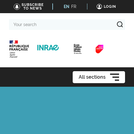
SUBSCRIBE
EN
FR
LOGIN
TO NEWS
Your
search
All sections