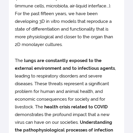
(immune cells, microbiota, air-liquid interface...).
For the past fifteen years, we have been
developing 3D in vitro models that reproduce a
state of differentiation and functionality that is
more physiological and closer to the organ than
2D monolayer cultures.
The
lungs are constantly exposed to the
external environment and to infectious agents
,
leading to respiratory disorders and severe
diseases. These threats represent a significant
problem for human and animal health, and
economic consequences for society and for
livestock. The
health crisis related to COVID
demonstrates the profound impact that a new
virus can have on our societies.
Understanding
the pathophysiological processes of infection