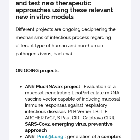
and test new therapeutic
approaches using these relevant
new in vitro models
Different projects are ongoing deciphering the
mechanisms of infectious process regarding
different type of human and non-human
pathogens (virus, bacteria). :
ON GOING projects:
ANR MucRNAvax project
: Evaluation of a
mucosal-penetrating LipoParticulate mRNA
vaccine vector capable of inducing mucosal
immune responses against respiratory
infectious diseases. PI B Verrier LBTI, F
ARCHER IVCP, S Paul CIRI, Calatrava CIRI).
SARS-Cov2, emerging virus, preventive
approach
ANR
Print@Lung
:
generation of a
complex