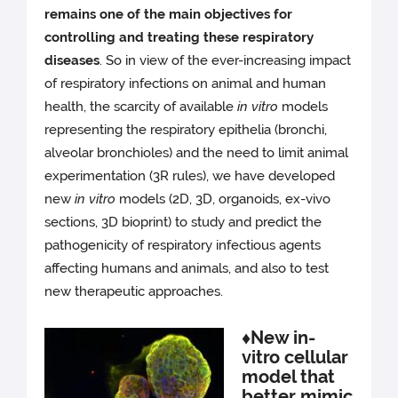
remains one of the main objectives for
controlling and treating these respiratory
diseases
. So in view of the ever-increasing impact
of respiratory infections on animal and human
health, the scarcity of available
in vitro
models
representing the respiratory epithelia (bronchi,
alveolar bronchioles) and the need to limit animal
experimentation (3R rules), we have developed
new
in vitro
models (2D, 3D, organoids, ex-vivo
sections, 3D bioprint) to study and predict the
pathogenicity of respiratory infectious agents
affecting humans and animals, and also to test
new therapeutic approaches.
♦New in-
vitro cellular
model that
better mimic