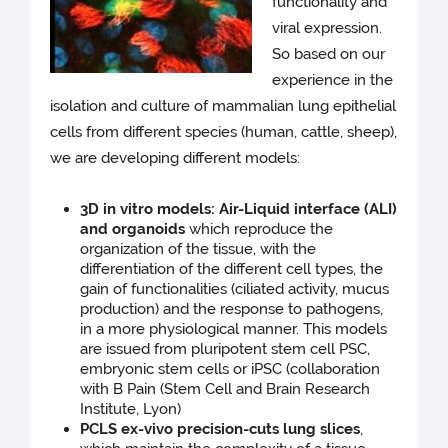
functionality and
viral expression.
So based on our
experience in the
isolation and culture of mammalian lung epithelial
cells from different species (human, cattle, sheep),
we are developing different models:
3D in vitro models: Air-Liquid interface (ALI)
and organoids
which reproduce the
organization of the tissue, with the
differentiation of the different cell types, the
gain of functionalities (ciliated activity, mucus
production) and the response to pathogens,
in a more physiological manner. This models
are issued from pluripotent stem cell PSC,
embryonic stem cells or iPSC (collaboration
with B Pain (Stem Cell and Brain Research
Institute, Lyon)
PCLS ex-vivo precision-cuts lung slices
,