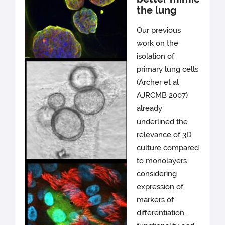
the lung
Our previous
work on the
isolation of
primary lung cells
(Archer et al
AJRCMB 2007)
already
underlined the
relevance of 3D
culture compared
to monolayers
considering
expression of
markers of
differentiation,