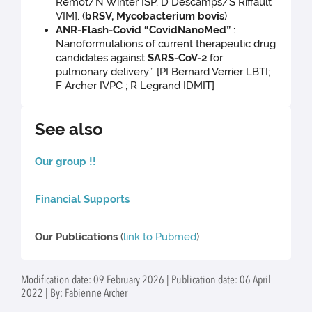
Remot/N Winter ISP, D Descamps/S Riffault
VIM]. (
bRSV, Mycobacterium bovis
)
ANR-Flash-Covid “CovidNanoMed”
:
Nanoformulations of current therapeutic drug
candidates against
SARS-CoV-2
for
pulmonary delivery”. [PI Bernard Verrier LBTI;
F Archer IVPC ; R Legrand IDMIT]
See also
Our group !!
Financial Supports
Our Publications
(
link to Pubmed
)
Modification date: 09 February 2026 | Publication date: 06 April
2022 | By: Fabienne Archer