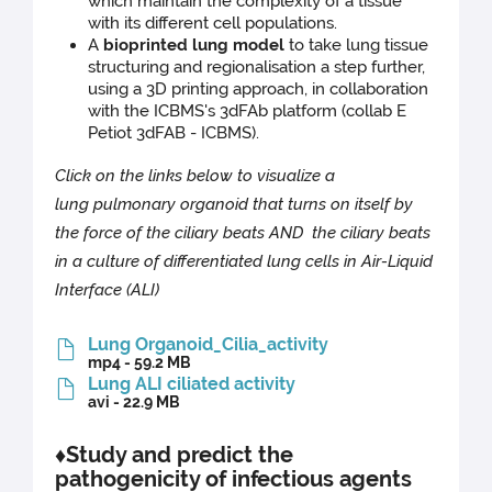
which maintain the complexity of a tissue
with its different cell populations.
A
bioprinted lung model
to take lung tissue
structuring and regionalisation a step further,
using a 3D printing approach, in collaboration
with the ICBMS's 3dFAb platform (collab E
Petiot 3dFAB - ICBMS).
Click on the links below to visualize a
lung pulmonary organoid that turns on itself by
the force of the ciliary beats AND the ciliary beats
in a culture of differentiated lung cells in Air-Liquid
Interface (ALI)
Lung Organoid_Cilia_activity
mp4 - 59.2 MB
Lung ALI ciliated activity
avi - 22.9 MB
♦Study and predict the
pathogenicity of infectious agents