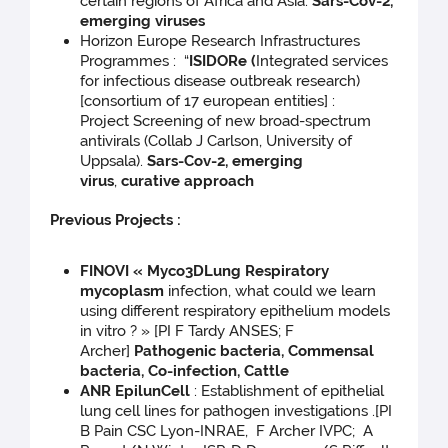
certain regions of Africa and Asia.
Sars-Cov-2,
emerging viruses
Horizon Europe Research Infrastructures
Programmes : “
ISIDORe (
Integrated services
for infectious disease outbreak research)
[consortium of 17 european entities] :
Project Screening of new broad-spectrum
antivirals (Collab J Carlson, University of
Uppsala).
Sars-Cov-2, emerging
virus
,
curative approach
Previous Projects :
FINOVI « Myco3DLung Respiratory
mycoplasm
infection, what could we learn
using different respiratory epithelium models
in vitro ? » [PI F Tardy ANSES; F
Archer]
Pathogenic bacteria, Commensal
bacteria, Co-infection, Cattle
ANR EpilunCell
: Establishment of epithelial
lung cell lines for pathogen investigations .[PI
B Pain CSC Lyon-INRAE, F Archer IVPC; A