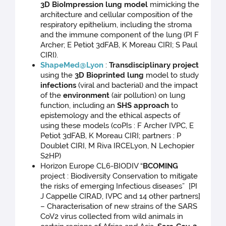
3D BioImpression lung model
mimicking the
architecture and cellular composition of the
respiratory epithelium, including the stroma
and the immune component of the lung
(PI F
Archer; E Petiot 3dFAB, K Moreau CIRI; S Paul
CIRI).
ShapeMed@Lyon
:
Transdisciplinary project
using the
3D Bioprinted lung
model to study
infections
(viral and bacterial) and the impact
of the
environment
(air pollution) on lung
function, including an
SHS approach
to
epistemology and the ethical aspects of
using these models (coPIs : F Archer IVPC, E
Petiot 3dFAB, K Moreau CIRI; partners : P
Doublet CIRI, M Riva IRCELyon, N Lechopier
S2HP)
Horizon Europe CL6-BIODIV “
BCOMING
project : Biodiversity Conservation to mitigate
the risks of emerging Infectious diseases” [PI
J Cappelle CIRAD, IVPC and 14 other partners]
– Characterisation of new strains of the SARS
CoV2 virus collected from wild animals in